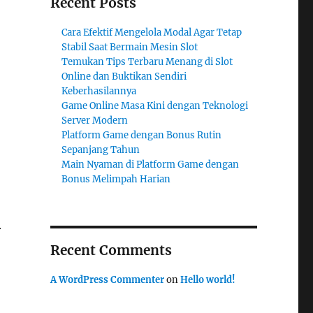
Recent Posts
Cara Efektif Mengelola Modal Agar Tetap
Stabil Saat Bermain Mesin Slot
Temukan Tips Terbaru Menang di Slot
Online dan Buktikan Sendiri
Keberhasilannya
Game Online Masa Kini dengan Teknologi
Server Modern
Platform Game dengan Bonus Rutin
Sepanjang Tahun
Main Nyaman di Platform Game dengan
Bonus Melimpah Harian
r
Recent Comments
A WordPress Commenter
on
Hello world!