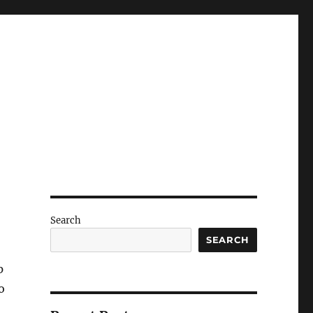
Search
SEARCH
p
o