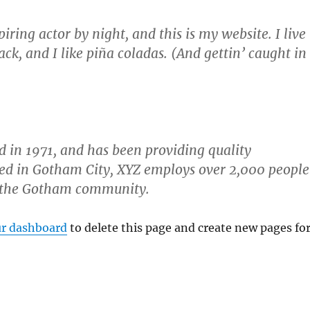
iring actor by night, and this is my website. I live
ck, and I like piña coladas. (And gettin’ caught in
in 1971, and has been providing quality
ated in Gotham City, XYZ employs over 2,000 people
r the Gotham community.
r dashboard
to delete this page and create new pages fo