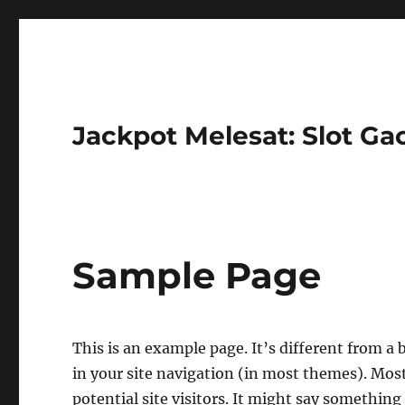
Jackpot Melesat: Slot Gac
Sample Page
This is an example page. It’s different from a 
in your site navigation (in most themes). Mos
potential site visitors. It might say something 