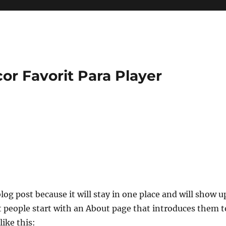
or Favorit Para Player
blog post because it will stay in one place and will show u
t people start with an About page that introduces them t
like this: