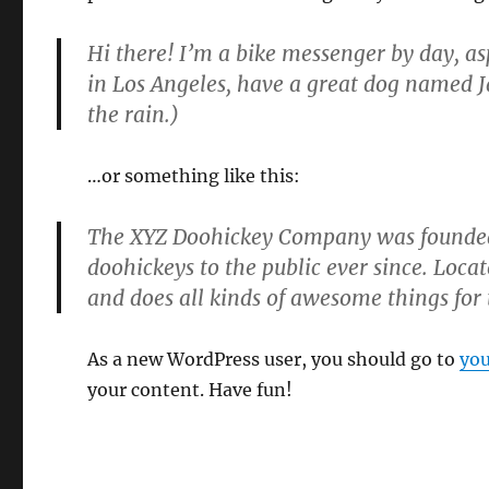
Hi there! I’m a bike messenger by day, asp
in Los Angeles, have a great dog named Ja
the rain.)
…or something like this:
The XYZ Doohickey Company was founded 
doohickeys to the public ever since. Loc
and does all kinds of awesome things fo
As a new WordPress user, you should go to
you
your content. Have fun!