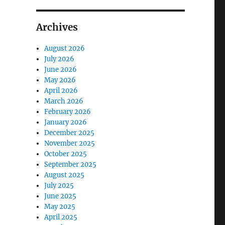
Archives
August 2026
July 2026
June 2026
May 2026
April 2026
March 2026
February 2026
January 2026
December 2025
November 2025
October 2025
September 2025
August 2025
July 2025
June 2025
May 2025
April 2025